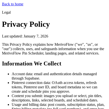
Back to home
Legal
Privacy Policy
Last updated: January 7, 2026
This Privacy Policy explains how MerivoFlow ("we", "us", or
"our") collects, uses, and safeguards information when you use the
MerivoFlow Pin Scheduler, landing pages, and related services.
Information We Collect
Account data: email and authentication details managed
through Supabase.
Pinterest connection data: OAuth access tokens, refresh
tokens, Pinterest user ID, and board metadata so we can
create and schedule pins you approve.
Content you submit: images you upload or select, pin titles,
descriptions, links, selected boards, and scheduled dates.
Usage and billing data: post counts, subscription status, plan,
Stripe billing metadata (no full card numbers), and error logs