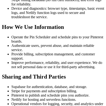
for reliability.
Device and diagnostics: browser type, timestamps, basic event
logs, and Netlify function logs used to secure and
troubleshoot the service.
How We Use Information
Operate the Pin Scheduler and schedule pins to your Pinterest
boards.
Authenticate users, prevent abuse, and maintain reliable
service.
Provide billing, subscription management, and customer
support.
Improve performance, reliability, and user experience. We do
not sell personal data or use it for third-party advertising.
Sharing and Third Parties
Supabase for authentication, database, and storage.
Stripe for payments and subscription billing.
Pinterest to publish and schedule pins you authorize.
Netlify for hosting and serverless functions.
Operational vendors for logging, security, and analytics under