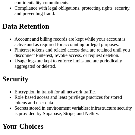
confidentiality commitments.
Compliance with legal obligations, protecting rights, security,
and preventing fraud.
Data Retention
Account and billing records are kept while your account is
active and as required for accounting or legal purposes.
Pinterest tokens and related access data are retained until you
disconnect Pinterest, revoke access, or request deletion.
Usage logs are kept to enforce limits and are periodically
aggregated or deleted.
Security
Encryption in transit for all network traffic.
Role-based access and least-privilege practices for stored
tokens and user data.
Secrets stored in environment variables; infrastructure security
is provided by Supabase, Stripe, and Netlify.
Your Choices