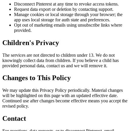
Disconnect Pinterest at any time to revoke access tokens.
Request data export or deletion by contacting support.
Manage cookies or local storage through your browser; the
app uses local storage for auth state and preferences.
Opt out of marketing emails using unsubscribe links where
provided.
Children's Privacy
The services are not directed to children under 13. We do not
knowingly collect data from children. If you believe a child has
provided personal data, contact us and we will remove it.
Changes to This Policy
We may update this Privacy Policy periodically. Material changes
will be highlighted on this page with an updated effective date.
Continued use after changes become effective means you accept the
revised policy.
Contact
For questions, data requests, or to disconnect Pinterest, email