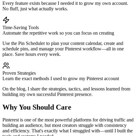
Every feature exists because I needed it to grow my own account.
No fluff, just what actually works.
Time-Saving Tools
Automate the repetitive work so you can focus on creating
Use the Pin Scheduler to plan your content calendar, create and
schedule pins, and manage your Pinterest workflow—all in one
place. Save hours every week.
Proven Strategies
Learn the exact methods I used to grow my Pinterest account
On the blog, I share the strategies, tactics, and lessons learned from
building my own successful Pinterest presence.
Why You Should Care
Pinterest is one of the most powerful platforms for driving traffic and
building an audience, but most creators struggle with consistency
and efficiency. That's exactly what I struggled with—until I built the