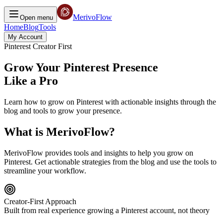
MerivoFlow
Open menu
Home
Blog
Tools
My Account
Pinterest Creator First
Grow Your Pinterest Presence
Like a Pro
Learn how to grow on Pinterest with actionable insights through the
blog and tools to grow your presence.
What is MerivoFlow?
MerivoFlow provides tools and insights to help you grow on
Pinterest. Get actionable strategies from the blog and use the tools to
streamline your workflow.
Creator-First Approach
Built from real experience growing a Pinterest account, not theory