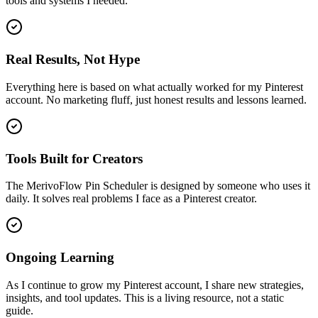
tools and systems I needed.
Real Results, Not Hype
Everything here is based on what actually worked for my Pinterest
account. No marketing fluff, just honest results and lessons learned.
Tools Built for Creators
The MerivoFlow Pin Scheduler is designed by someone who uses it
daily. It solves real problems I face as a Pinterest creator.
Ongoing Learning
As I continue to grow my Pinterest account, I share new strategies,
insights, and tool updates. This is a living resource, not a static
guide.