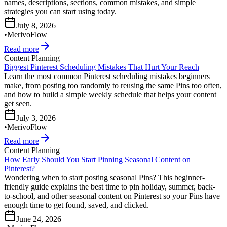
names, descriptions, sections, common mistakes, and simple
strategies you can start using today.
July 8, 2026
•
MerivoFlow
Read more
Content Planning
Biggest Pinterest Scheduling Mistakes That Hurt Your Reach
Learn the most common Pinterest scheduling mistakes beginners
make, from posting too randomly to reusing the same Pins too often,
and how to build a simple weekly schedule that helps your content
get seen.
July 3, 2026
•
MerivoFlow
Read more
Content Planning
How Early Should You Start Pinning Seasonal Content on
Pinterest?
Wondering when to start posting seasonal Pins? This beginner-
friendly guide explains the best time to pin holiday, summer, back-
to-school, and other seasonal content on Pinterest so your Pins have
enough time to get found, saved, and clicked.
June 24, 2026