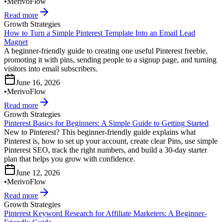
•
MerivoFlow
Read more
Growth Strategies
How to Turn a Simple Pinterest Template Into an Email Lead
Magnet
A beginner-friendly guide to creating one useful Pinterest freebie,
promoting it with pins, sending people to a signup page, and turning
visitors into email subscribers.
June 16, 2026
•
MerivoFlow
Read more
Growth Strategies
Pinterest Basics for Beginners: A Simple Guide to Getting Started
New to Pinterest? This beginner-friendly guide explains what
Pinterest is, how to set up your account, create clear Pins, use simple
Pinterest SEO, track the right numbers, and build a 30-day starter
plan that helps you grow with confidence.
June 12, 2026
•
MerivoFlow
Read more
Growth Strategies
Pinterest Keyword Research for Affiliate Marketers: A Beginner-