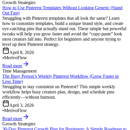
Growth Strategies
How to Use Pinterest Templates Without Looking Generic (Stand
Out Fast)
Struggling with Pinterest templates that all look the same? Learn
how to customize templates, build a unique brand style, and create
eye-catching pins that actually stand out. These simple but powerful
tweaks will help you grow faster and avoid the “copy-paste” look
most creators fall into. Perfect for beginners and anyone trying to
level up their Pinterest strategy.
April 8, 2026
•
MerivoFlow
Read more
Time Management
The Busy Person’s Weekly Pinterest Workflow (Grow Faster in
Less Time)
Struggling to stay consistent on Pinterest? This simple weekly
workflow helps busy creators plan, design, and schedule pins
efficiently—without burnout.
April 3, 2026
•
MerivoFlow
Read more
Growth Strategies
30-Day Pinterest Growth Plan for Beginners: A Simple Roadmap to