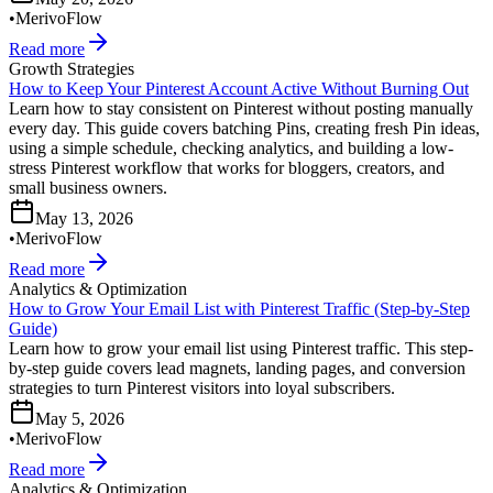
•
MerivoFlow
Read more
Growth Strategies
How to Keep Your Pinterest Account Active Without Burning Out
Learn how to stay consistent on Pinterest without posting manually
every day. This guide covers batching Pins, creating fresh Pin ideas,
using a simple schedule, checking analytics, and building a low-
stress Pinterest workflow that works for bloggers, creators, and
small business owners.
May 13, 2026
•
MerivoFlow
Read more
Analytics & Optimization
How to Grow Your Email List with Pinterest Traffic (Step-by-Step
Guide)
Learn how to grow your email list using Pinterest traffic. This step-
by-step guide covers lead magnets, landing pages, and conversion
strategies to turn Pinterest visitors into loyal subscribers.
May 5, 2026
•
MerivoFlow
Read more
Analytics & Optimization