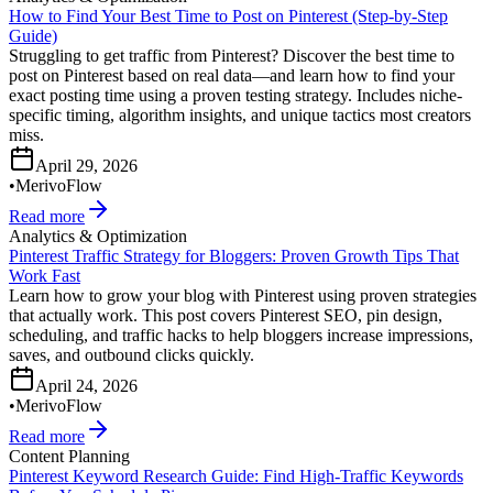
How to Find Your Best Time to Post on Pinterest (Step-by-Step
Guide)
Struggling to get traffic from Pinterest? Discover the best time to
post on Pinterest based on real data—and learn how to find your
exact posting time using a proven testing strategy. Includes niche-
specific timing, algorithm insights, and unique tactics most creators
miss.
April 29, 2026
•
MerivoFlow
Read more
Analytics & Optimization
Pinterest Traffic Strategy for Bloggers: Proven Growth Tips That
Work Fast
Learn how to grow your blog with Pinterest using proven strategies
that actually work. This post covers Pinterest SEO, pin design,
scheduling, and traffic hacks to help bloggers increase impressions,
saves, and outbound clicks quickly.
April 24, 2026
•
MerivoFlow
Read more
Content Planning
Pinterest Keyword Research Guide: Find High-Traffic Keywords