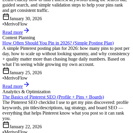
guided search, and simple validation steps to help your pins rank
and get consistent traffic.
January 30, 2026
•
MerivoFlow
Read more
Content Planning
How Often Should You Pin in 2026? (Simple Posting Plan)
A simple Pinterest posting plan for 2026: how many pins to post per
day, how to scale up without looking spammy, and why consistency
+ quality matter more than chasing huge daily numbers. Based on
what I’m seeing while growing my own account.
January 25, 2026
•
MerivoFlow
Read more
Analytics & Optimization
The Basics of Pinterest SEO (Profile + Pins + Boards)
The Pinterest SEO checklist I use to get my pins discovered: profile
keywords, pin titles/descriptions, tag strategy, and board SEO —
everything that helps Pinterest know what you post so it can rank
you.
January 22, 2026
•
MerivoFlow