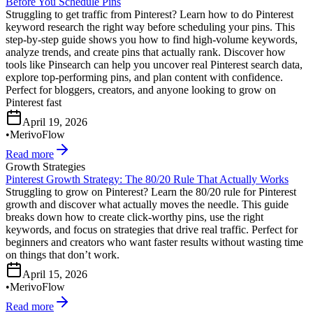
Before You Schedule Pins
Struggling to get traffic from Pinterest? Learn how to do Pinterest
keyword research the right way before scheduling your pins. This
step-by-step guide shows you how to find high-volume keywords,
analyze trends, and create pins that actually rank. Discover how
tools like Pinsearch can help you uncover real Pinterest search data,
explore top-performing pins, and plan content with confidence.
Perfect for bloggers, creators, and anyone looking to grow on
Pinterest fast
April 19, 2026
•
MerivoFlow
Read more
Growth Strategies
Pinterest Growth Strategy: The 80/20 Rule That Actually Works
Struggling to grow on Pinterest? Learn the 80/20 rule for Pinterest
growth and discover what actually moves the needle. This guide
breaks down how to create click-worthy pins, use the right
keywords, and focus on strategies that drive real traffic. Perfect for
beginners and creators who want faster results without wasting time
on things that don’t work.
April 15, 2026
•
MerivoFlow
Read more