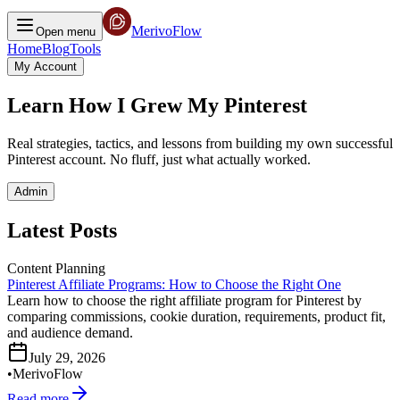
MerivoFlow
Open menu
Home
Blog
Tools
My Account
Learn How I Grew My Pinterest
Real strategies, tactics, and lessons from building my own successful
Pinterest account. No fluff, just what actually worked.
Admin
Latest Posts
Content Planning
Pinterest Affiliate Programs: How to Choose the Right One
Learn how to choose the right affiliate program for Pinterest by
comparing commissions, cookie duration, requirements, product fit,
and audience demand.
July 29, 2026
•
MerivoFlow
Read more