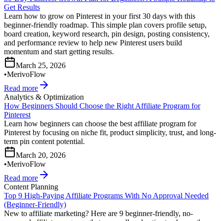
Get Results
Learn how to grow on Pinterest in your first 30 days with this
beginner-friendly roadmap. This simple plan covers profile setup,
board creation, keyword research, pin design, posting consistency,
and performance review to help new Pinterest users build
momentum and start getting results.
March 25, 2026
•
MerivoFlow
Read more
Analytics & Optimization
How Beginners Should Choose the Right Affiliate Program for
Pinterest
Learn how beginners can choose the best affiliate program for
Pinterest by focusing on niche fit, product simplicity, trust, and long-
term pin content potential.
March 20, 2026
•
MerivoFlow
Read more
Content Planning
Top 9 High-Paying Affiliate Programs With No Approval Needed
(Beginner-Friendly)
New to affiliate marketing? Here are 9 beginner-friendly, no-