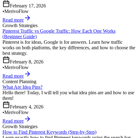
February 17, 2026
•
MerivoFlow
Read more
Growth Strategies
Pinterest Traffic vs Google Traffic: How Each One Works
(Beginner Guide)
Pinterest is for ideas, Google is for answers. Learn how traffic
works on both platforms, the key differences, and how to choose the
best strategy.
February 8, 2026
•
MerivoFlow
Read more
Content Planning
What Are Idea Pins?
Hello there! Today, I will tell you what idea pins are and how to use
them!
February 4, 2026
•
MerivoFlow
Read more
Growth Strategies
How to Find Pinterest Keywords (Step-by-Step)
Learn exactly how to find Pinterest keywords using the search bar,