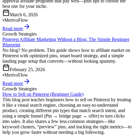
approval affiliate programs that pay well—plus tips to choose the
best one for your niche.
March 6, 2026
•
MerivoFlow
Read more
Growth Strategies
Pinterest Affiliate Marketing Without a Blog: The Simple Beginner
Blueprint
No blog? No problem. This guide shows how to affiliate market on
Pinterest with optimized pins, smart board strategy, and a simple
landing page setup that converts—without looking spammy.
February 25, 2026
•
MerivoFlow
Read more
Growth Strategies
How to Sell on Pinterest (Beginner Guide)
This blog post teaches beginners how to sell on Pinterest by treating
it like a visual search engine, choosing an easy-to-understand
product, creating different pin types that match search intent, and
using a simple funnel (Pin → bridge page → offer) to turn clicks
into sales. It also shares a few less-common strategies—like
keyword clusters, “preview” pins, and tracking the right metrics—to
help you grow faster without needing a big following.