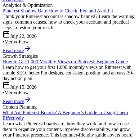
Analytics & Optimization
Pinterest Shadow Ban: How to Check, Fix, and Avoid It
Think your Pinterest account is shadow banned? Learn the warning
signs, common causes, how to check your account, and practical
steps to restore your reach.
July 22, 2026
•
MerivoFlow
Read more
Growth Strategies
How to Get 1,000 Monthly Views on Pinterest: Beginner Guide
Learn how to get your first 1,000 monthly views on Pinterest with
simple SEO, better Pin designs, consistent posting, and an easy 30-
day action plan.
July 15, 2026
•
MerivoFlow
Read more
Content Planning
What Are Pinterest Boards? A Beginner’s Guide to Using Them
Effectively
Learn what Pinterest boards are, how they work, and how to use
them to organize your content, improve discoverability, and grow
your Pinterest presence. This beginner-friendly guide covers board