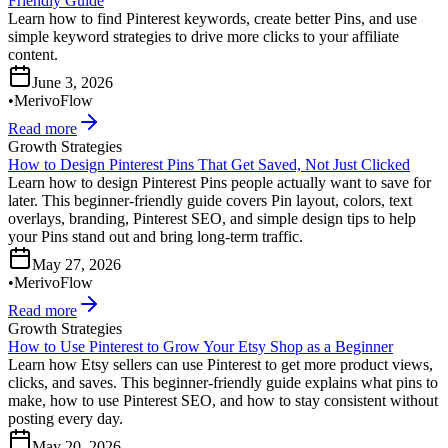
Friendly Guide
Learn how to find Pinterest keywords, create better Pins, and use
simple keyword strategies to drive more clicks to your affiliate
content.
June 3, 2026
•
MerivoFlow
Read more
Growth Strategies
How to Design Pinterest Pins That Get Saved, Not Just Clicked
Learn how to design Pinterest Pins people actually want to save for
later. This beginner-friendly guide covers Pin layout, colors, text
overlays, branding, Pinterest SEO, and simple design tips to help
your Pins stand out and bring long-term traffic.
May 27, 2026
•
MerivoFlow
Read more
Growth Strategies
How to Use Pinterest to Grow Your Etsy Shop as a Beginner
Learn how Etsy sellers can use Pinterest to get more product views,
clicks, and saves. This beginner-friendly guide explains what pins to
make, how to use Pinterest SEO, and how to stay consistent without
posting every day.
May 20, 2026