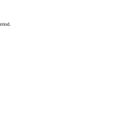
eriod.