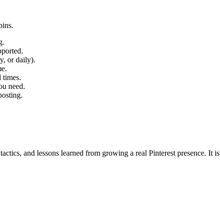
pins.
g.
pported.
, or daily).
me.
 times.
you need.
posting.
, tactics, and lessons learned from growing a real Pinterest presence. It i