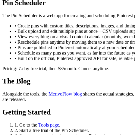
Pin Scheduler
The Pin Scheduler is a web app for creating and scheduling Pinterest 
• Create pins with custom titles, descriptions, images, and timin
• Bulk upload and edit multiple pins at once—CSV uploads su
• View everything on a visual content calendar (monthly, weekly
• Reschedule pins anytime by moving them to a new date or ti
• Pins are published to Pinterest automatically at your scheduled
• Schedule as many pins as you want, as far into the future as 
• Built on the official, Pinterest-approved API for safe, reliable 
Pricing: 7-day free trial, then $8/month. Cancel anytime.
The Blog
Alongside the tools, the
MerivoFlow blog
shares the actual strategies
are released.
Getting Started
1. Go to the
Tools page
.
2. Start a free trial of the Pin Scheduler.