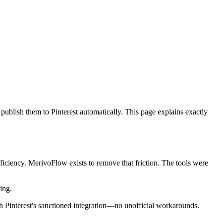
 publish them to Pinterest automatically. This page explains exactly
fficiency. MerivoFlow exists to remove that friction. The tools were
ing.
h Pinterest's sanctioned integration—no unofficial workarounds.