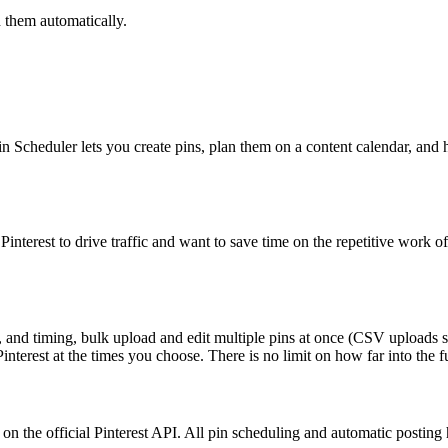
 them automatically.
in Scheduler lets you create pins, plan them on a content calendar, and 
e Pinterest to drive traffic and want to save time on the repetitive wor
ns, and timing, bulk upload and edit multiple pins at once (CSV uploads 
interest at the times you choose. There is no limit on how far into the 
on the official Pinterest API. All pin scheduling and automatic posting 