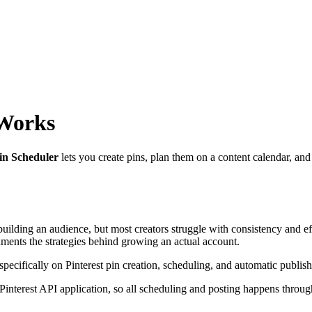
 Works
in Scheduler
lets you create pins, plan them on a content calendar, and
d building an audience, but most creators struggle with consistency and e
cuments the strategies behind growing an actual account.
 specifically on Pinterest pin creation, scheduling, and automatic publish
interest API application, so all scheduling and posting happens throug