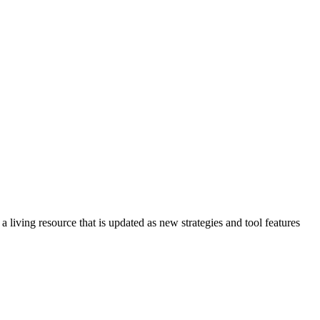
s a living resource that is updated as new strategies and tool features