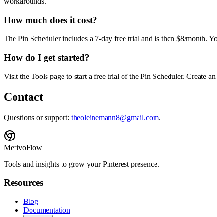
workarounds.
How much does it cost?
The Pin Scheduler includes a 7-day free trial and is then $8/month. Y
How do I get started?
Visit the Tools page to start a free trial of the Pin Scheduler. Create 
Contact
Questions or support:
theoleinemann8@gmail.com
.
MerivoFlow
Tools and insights to grow your Pinterest presence.
Resources
Blog
Documentation