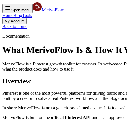
MerivoFlow
Open menu
Home
Blog
Tools
My Account
Back to home
Documentation
What MerivoFlow Is & How It
MerivoFlow is a Pinterest growth toolkit for creators. Its web-based
P
what the product does and how to use it.
Overview
Pinterest is one of the most powerful platforms for driving traffic an
built by a creator to solve a real Pinterest workflow, and the blog do
In short: MerivoFlow is
not
a generic social media suite. It is focused
MerivoFlow is built on the
official Pinterest API
and is an approved P