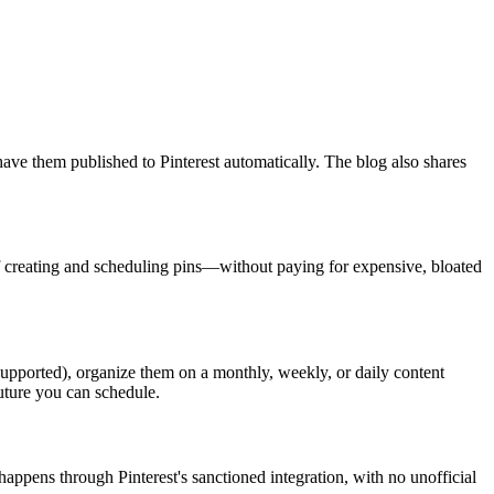
have them published to Pinterest automatically. The blog also shares
k of creating and scheduling pins—without paying for expensive, bloated
supported), organize them on a monthly, weekly, or daily content
future you can schedule.
happens through Pinterest's sanctioned integration, with no unofficial