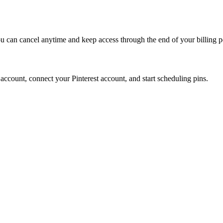
ou can cancel anytime and keep access through the end of your billing p
an account, connect your Pinterest account, and start scheduling pins.