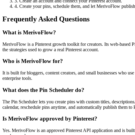
3. Create an account and connect your Pinterest account.
4. Create your pins, schedule them, and let MerivoFlow publish
Frequently Asked Questions
What is MerivoFlow?
MerivoFlow is a Pinterest growth toolkit for creators. Its web-based P
the strategies used to grow a real Pinterest account.
Who is MerivoFlow for?
It is built for bloggers, content creators, and small businesses who us
enterprise tools.
What does the Pin Scheduler do?
The Pin Scheduler lets you create pins with custom titles, descriptio
calendar, reschedule pins anytime, and automatically publish them to P
Is MerivoFlow approved by Pinterest?
Yes. MerivoFlow is an approved Pinterest API application and is built 