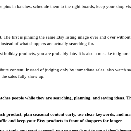
eate pins in batches, schedule them to the right boards, keep your shop
. The first is pinning the same Etsy listing image over and over without
 instead of what shoppers are actually searching for.
st holiday products, you are probably late. It is also a mistake to ignore
stribute content. Instead of judging only by immediate sales, also watch 
 the sales fully show up.
catches people while they are searching, planning, and saving ideas. Th
ach product, plan seasonal content early, use clear keywords, and ma
affic and keep your Etsy products in front of shoppers for longer.
 have a topic you want covered, you can reach out to me at theolein