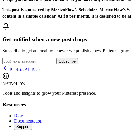
This post is sponsored by MerivoFlow’s Scheduler. MerivoFlow’s Sche
content in a simple calendar. At $8 per month, it is designed to b
Get notified when a new post drops
Subscribe to get an email whenever we publish a new Pinterest grow
Subscribe
Back to All Posts
MerivoFlow
Tools and insights to grow your Pinterest presence.
Resources
Blog
Documentation
Support