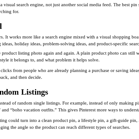
e a visual search engine, not just another social media feed. The best pin 
ching for.
l
owers. It works more like a search engine mixed with a visual shopping bo
ng ideas, holiday ideas, problem-solving ideas, and product-specific sear
 product listing photo again and again. A plain product photo can still
style it belongs to, and what problem it helps solve.
fied clicks from people who are already planning a purchase or saving ide
back, and then decide.
andom Listings
 instead of random single listings. For example, instead of only making 
,” and “boho vacation outfits.” This gives Pinterest more ways to unders
ng could turn into a clean product pin, a lifestyle pin, a gift-guide pin
ing the angle so the product can reach different types of searches.