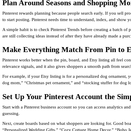
Plan Around Seasons and Shopping M
Pinterest rewards planning because people search early. If you sell p
to start posting. Pinterest needs time to understand, index, and show y
A simple habit is to check Pinterest Trends before creating a batch of p
are still collecting ideas instead of after they have already made a pur
Make Everything Match From Pin to E
Pinterest works better when the pin, board, and Etsy listing all feel co
relevance signals, and it also gives shoppers a smooth path from searc
For example, if your Etsy listing is for a personalized dog ornament,
dog mom,” “Christmas pet ornament,” and “stocking stuffer for dog lov
Set Up Your Pinterest Account the Si
Start with a Pinterest business account so you can access analytics and
guessing.
Next, create boards based on what shoppers are looking for. Good boar
“Personalized Wedding Gifts,” “Cozy Cottage Home Decor,” “Boho Jewe