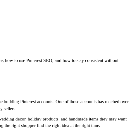
ke, how to use Pinterest SEO, and how to stay consistent without
me building Pinterest accounts. One of those accounts has reached over
y sellers.
ts, wedding decor, holiday products, and handmade items they may want
 the right shopper find the right idea at the right time.