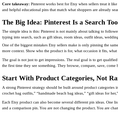
Core takeaway:
Pinterest works best for Etsy when sellers treat it lik
and helpful educational pins that match what shoppers are already sear
The Big Idea: Pinterest Is a Search Too
The simple idea is this: Pinterest is not mainly about talking to foll
typing into search, such as gift ideas, room ideas, outfit ideas, weddi
One of the biggest mistakes Etsy sellers make is only pinning the same
more context. Show who the product is for, what occasion it fits, what 
The goal is not just to get impressions. The real goal is to get quali
the first time they see something. They browse, compare, save, come 
Start With Product Categories, Not R
A strong Pinterest strategy should be built around product categories
crochet bag outfits,” “handmade beach bag ideas,” “gift ideas for her
Each Etsy product can also become several different pin ideas. One listi
and a comparison pin. You are not changing the product. You are chang