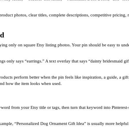
product photos, clear titles, complete descriptions, competitive pricing,
nd
 relying only on square Etsy listing photos. Your pin should be easy to u
gs only says “earrings.” A text overlay that says “dainty bridesmaid gif
ducts perform better when the pin feels like inspiration, a guide, a gift
, and how the item looks when used.
yword from your Etsy title or tags, then turn that keyword into Pintere
r example, “Personalized Dog Ornament Gift Idea” is usually more helpf