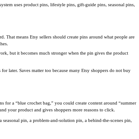
system uses product pins, lifestyle pins, gift-guide pins, seasonal pins,
ard. That means Etsy sellers should create pins around what people are
ches.
 work, but it becomes much stronger when the pin gives the product
as for later. Saves matter too because many Etsy shoppers do not buy
pins for a “blue crochet bag,” you could create content around “summer
tand your product and gives shoppers more reasons to click.
, a seasonal pin, a problem-and-solution pin, a behind-the-scenes pin,