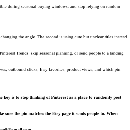
 visible during seasonal buying windows, and stop relying on random
 changing the angle. The second is using cute but unclear titles instead
 Pinterest Trends, skip seasonal planning, or send people to a landing
saves, outbound clicks, Etsy favorites, product views, and which pin
e key is to stop thinking of Pinterest as a place to randomly post
ke sure the pin matches the Etsy page it sends people to. When
emann8@gmail.com.