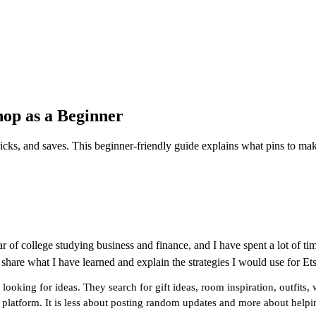
hop as a Beginner
licks, and saves. This beginner-friendly guide explains what pins to ma
r of college studying business and finance, and I have spent a lot of ti
 share what I have learned and explain the strategies I would use for Ets
e looking for ideas. They search for gift ideas, room inspiration, outfi
 platform. It is less about posting random updates and more about helping