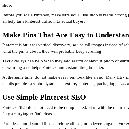
shop.
Before you scale Pinterest, make sure your Etsy shop is ready. Strong 
all help turn Pinterest traffic into actual buyers.
Make Pins That Are Easy to Understa
Pinterest is built for vertical discovery, so use tall images instead of
what the pin is about, they will probably keep scrolling.
Text overlays can help when they add search context. A photo of earrin
of wording also helps Pinterest understand the pin better.
At the same time, do not make every pin look like an ad. Many Etsy pro
details people care about, such as texture, materials, packaging, size
Use Simple Pinterest SEO
Pinterest SEO does not need to be complicated. Start with the main ke
they are trying to find ideas.
Pin titles should sound like search headlines, not clever slogans. Fo