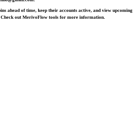
 pins ahead of time, keep their accounts active, and view upcoming
ed? Check out MerivoFlow tools for more information.