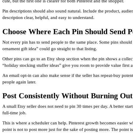
cute, but the first one is clearer for both Pinterest and the shopper.
Pin descriptions should also sound natural. Include the product, audie
description clear, helpful, and easy to understand.
Choose Where Each Pin Should Send P
Not every pin has to send people to the same place. Some pins should go
ornament gift idea” could go straight to that listing.
Other pins can go to an Etsy shop section when the pin shows a collecti
“holiday stocking stuffer ideas” give you room to provide value first a
An email opt-in can also make sense if the seller has repeat-buy potent
people again later.
Post Consistently Without Burning Out
A small Etsy seller does not need to pin 30 times per day. A better star
full-time job.
This is where a scheduler can help. Pinterest growth becomes easier 
point is not to post more just for the sake of posting more. The point 