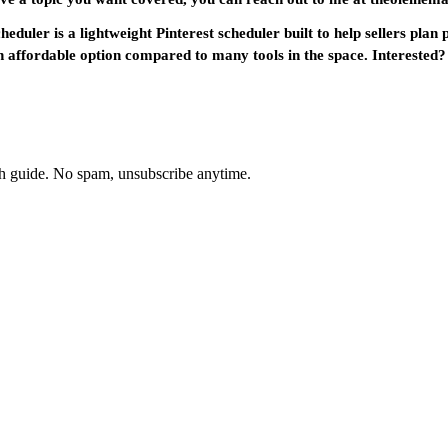
duler is a lightweight Pinterest scheduler built to help sellers plan
e an affordable option compared to many tools in the space. Interest
th guide. No spam, unsubscribe anytime.