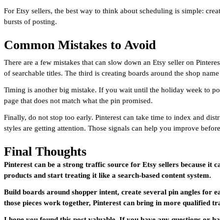
For Etsy sellers, the best way to think about scheduling is simple: cr
bursts of posting.
Common Mistakes to Avoid
There are a few mistakes that can slow down an Etsy seller on Pinterest
of searchable titles. The third is creating boards around the shop name
Timing is another big mistake. If you wait until the holiday week to po
page that does not match what the pin promised.
Finally, do not stop too early. Pinterest can take time to index and di
styles are getting attention. Those signals can help you improve before
Final Thoughts
Pinterest can be a strong traffic source for Etsy sellers because it 
products and start treating it like a search-based content system.
Build boards around shopper intent, create several pin angles for e
those pieces work together, Pinterest can bring in more qualified tr
I hope you found this post valuable. If you have any questions or