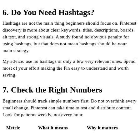
6. Do You Need Hashtags?
Hashtags are not the main thing beginners should focus on. Pinterest
discovery is more about clear keywords, titles, descriptions, boards,
alt text, and strong visuals. A study found no obvious penalty for
using hashtags, but that does not mean hashtags should be your
main strategy.
My advice: use no hashtags or only a few very relevant ones. Spend
most of your effort making the Pin easy to understand and worth
saving.
7. Check the Right Numbers
Beginners should track simple numbers first. Do not overthink every
small change. Pinterest can take time to test and distribute content.
Look for patterns weekly, not every hour.
Metric
What it means
Why it matters