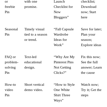
or
with one
Launch
checklist;
freebie
promise.
Checklist for
Download
Pin
New
now; Start
Bloggers”
here
Seasonal
Timely visual
“Fall Capsule
Save for later;
Pin
tied to a season
Wardrobe
Plan your
or trend.
Ideas for
season;
Work”
Explore ideas
FAQ or
Text-led
“Why Are My
Fix this now;
problem-
educational
Pinterest Pins
See the full
solving
design.
Not Getting
answer; Learn
Pin
Clicks?”
the cause
How-to
Short vertical
“How to Style
Watch now;
video
demo video.
One White
Try it; Get the
Pin
Shirt Three
steps
Ways”