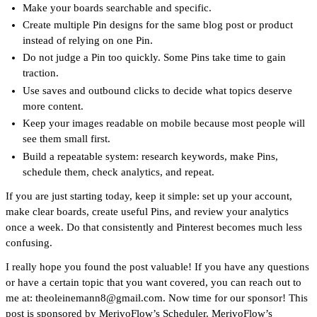
Make your boards searchable and specific.
Create multiple Pin designs for the same blog post or product
instead of relying on one Pin.
Do not judge a Pin too quickly. Some Pins take time to gain
traction.
Use saves and outbound clicks to decide what topics deserve
more content.
Keep your images readable on mobile because most people will
see them small first.
Build a repeatable system: research keywords, make Pins,
schedule them, check analytics, and repeat.
If you are just starting today, keep it simple: set up your account,
make clear boards, create useful Pins, and review your analytics
once a week. Do that consistently and Pinterest becomes much less
confusing.
I really hope you found the post valuable! If you have any questions
or have a certain topic that you want covered, you can reach out to
me at: theoleinemann8@gmail.com. Now time for our sponsor! This
post is sponsored by
MerivoFlow
’s Scheduler.
MerivoFlow
’s