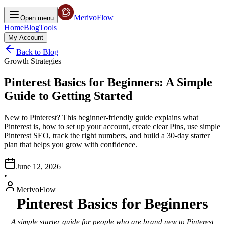
MerivoFlow
Open menu
Home
Blog
Tools
My Account
Back to Blog
Growth Strategies
Pinterest Basics for Beginners: A Simple
Guide to Getting Started
New to Pinterest? This beginner-friendly guide explains what
Pinterest is, how to set up your account, create clear Pins, use simple
Pinterest SEO, track the right numbers, and build a 30-day starter
plan that helps you grow with confidence.
June 12, 2026
•
MerivoFlow
Pinterest Basics for Beginners
A simple starter guide for people who are brand new to Pinterest