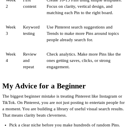
2
content
Focus on clarity, vertical design, and
matching each Pin to the right board.
Week
Keyword
Use Pinterest search suggestions and
3
testing
Trends to make more Pins around topics
people already search for.
Week
Review
Check analytics. Make more Pins like the
4
and
ones getting saves, clicks, or strong
repeat
engagement.
My Advice for a Beginner
The biggest beginner mistake is treating Pinterest like Instagram or
TikTok. On Pinterest, you are not just posting to entertain people for
a moment. You are building a library of useful visual search results.
That means clarity beats cleverness.
Pick a clear niche before you make hundreds of random Pins.