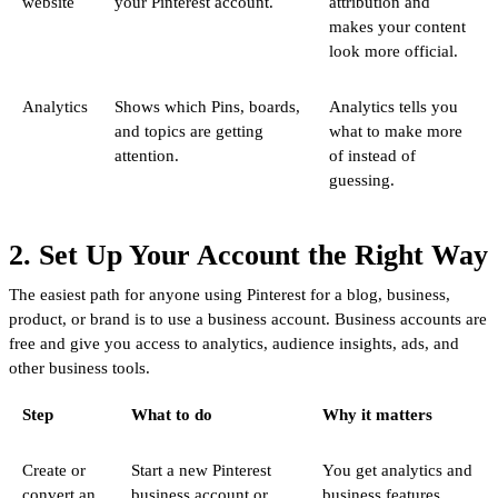
website
your Pinterest account.
attribution and
makes your content
look more official.
Analytics
Shows which Pins, boards,
Analytics tells you
and topics are getting
what to make more
attention.
of instead of
guessing.
2. Set Up Your Account the Right Way
The easiest path for anyone using Pinterest for a blog, business,
product, or brand is to use a business account. Business accounts are
free and give you access to analytics, audience insights, ads, and
other business tools.
Step
What to do
Why it matters
Create or
Start a new Pinterest
You get analytics and
convert an
business account or
business features.