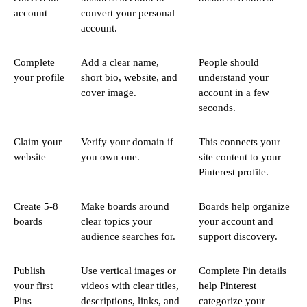
account
convert your personal
account.
Complete
Add a clear name,
People should
your profile
short bio, website, and
understand your
cover image.
account in a few
seconds.
Claim your
Verify your domain if
This connects your
website
you own one.
site content to your
Pinterest profile.
Create 5-8
Make boards around
Boards help organize
boards
clear topics your
your account and
audience searches for.
support discovery.
Publish
Use vertical images or
Complete Pin details
your first
videos with clear titles,
help Pinterest
Pins
descriptions, links, and
categorize your