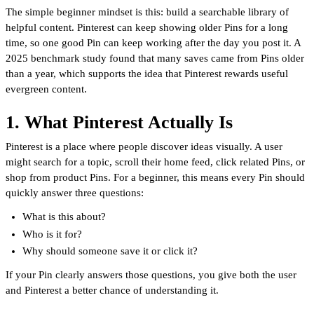
The simple beginner mindset is this: build a searchable library of
helpful content. Pinterest can keep showing older Pins for a long
time, so one good Pin can keep working after the day you post it. A
2025 benchmark study found that many saves came from Pins older
than a year, which supports the idea that Pinterest rewards useful
evergreen content.
1. What Pinterest Actually Is
Pinterest is a place where people discover ideas visually. A user
might search for a topic, scroll their home feed, click related Pins, or
shop from product Pins. For a beginner, this means every Pin should
quickly answer three questions:
What is this about?
Who is it for?
Why should someone save it or click it?
If your Pin clearly answers those questions, you give both the user
and Pinterest a better chance of understanding it.