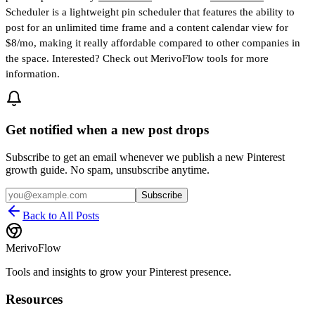
Scheduler is a lightweight pin scheduler that features the ability to
post for an unlimited time frame and a content calendar view for
$8/mo, making it really affordable compared to other companies in
the space. Interested? Check out MerivoFlow tools for more
information.
Get notified when a new post drops
Subscribe to get an email whenever we publish a new Pinterest
growth guide. No spam, unsubscribe anytime.
Subscribe
Back to All Posts
MerivoFlow
Tools and insights to grow your Pinterest presence.
Resources