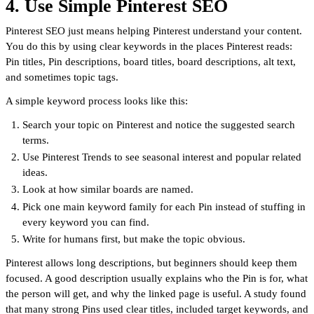
4. Use Simple Pinterest SEO
Pinterest SEO just means helping Pinterest understand your content.
You do this by using clear keywords in the places Pinterest reads:
Pin titles, Pin descriptions, board titles, board descriptions, alt text,
and sometimes topic tags.
A simple keyword process looks like this:
Search your topic on Pinterest and notice the suggested search
terms.
Use Pinterest Trends to see seasonal interest and popular related
ideas.
Look at how similar boards are named.
Pick one main keyword family for each Pin instead of stuffing in
every keyword you can find.
Write for humans first, but make the topic obvious.
Pinterest allows long descriptions, but beginners should keep them
focused. A good description usually explains who the Pin is for, what
the person will get, and why the linked page is useful. A study found
that many strong Pins used clear titles, included target keywords, and