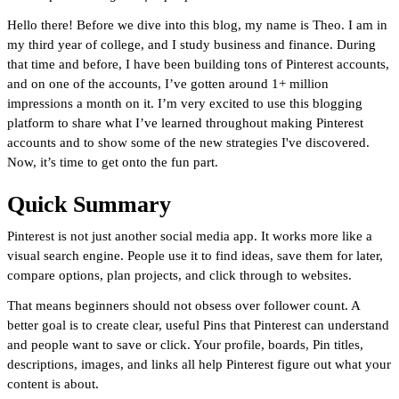
Hello there! Before we dive into this blog, my name is Theo. I am in
my third year of college, and I study business and finance. During
that time and before, I have been building tons of Pinterest accounts,
and on one of the accounts, I’ve gotten around 1+ million
impressions a month on it. I’m very excited to use this blogging
platform to share what I’ve learned throughout making Pinterest
accounts and to show some of the new strategies I've discovered.
Now, it’s time to get onto the fun part.
Quick Summary
Pinterest is not just another social media app. It works more like a
visual search engine. People use it to find ideas, save them for later,
compare options, plan projects, and click through to websites.
That means beginners should not obsess over follower count. A
better goal is to create clear, useful Pins that Pinterest can understand
and people want to save or click. Your profile, boards, Pin titles,
descriptions, images, and links all help Pinterest figure out what your
content is about.