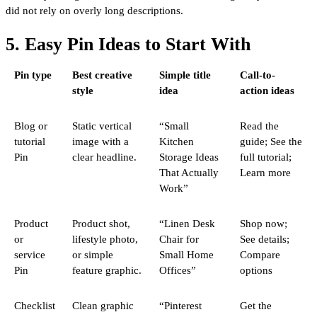
did not rely on overly long descriptions.
5. Easy Pin Ideas to Start With
Pin type
Best creative
Simple title
Call-to-
style
idea
action ideas
Blog or
Static vertical
“Small
Read the
tutorial
image with a
Kitchen
guide; See the
Pin
clear headline.
Storage Ideas
full tutorial;
That Actually
Learn more
Work”
Product
Product shot,
“Linen Desk
Shop now;
or
lifestyle photo,
Chair for
See details;
service
or simple
Small Home
Compare
Pin
feature graphic.
Offices”
options
Checklist
Clean graphic
“Pinterest
Get the