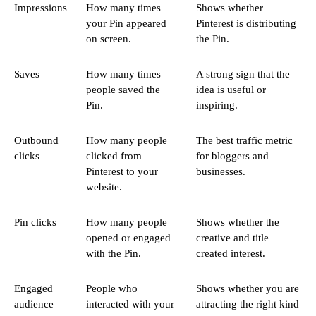
Impressions
How many times
Shows whether
your Pin appeared
Pinterest is distributing
on screen.
the Pin.
Saves
How many times
A strong sign that the
people saved the
idea is useful or
Pin.
inspiring.
Outbound
How many people
The best traffic metric
clicks
clicked from
for bloggers and
Pinterest to your
businesses.
website.
Pin clicks
How many people
Shows whether the
opened or engaged
creative and title
with the Pin.
created interest.
Engaged
People who
Shows whether you are
audience
interacted with your
attracting the right kind