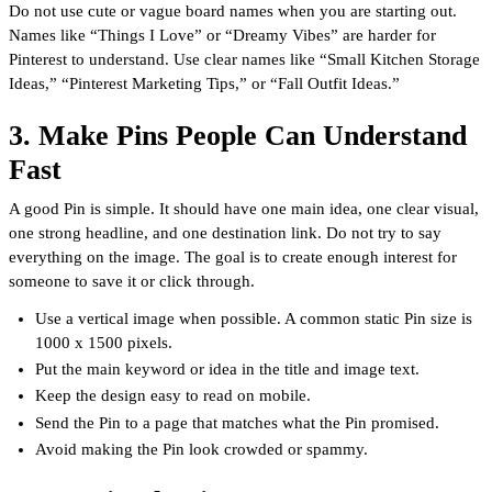
Do not use cute or vague board names when you are starting out.
Names like “Things I Love” or “Dreamy Vibes” are harder for
Pinterest to understand. Use clear names like “Small Kitchen Storage
Ideas,” “Pinterest Marketing Tips,” or “Fall Outfit Ideas.”
3. Make Pins People Can Understand
Fast
A good Pin is simple. It should have one main idea, one clear visual,
one strong headline, and one destination link. Do not try to say
everything on the image. The goal is to create enough interest for
someone to save it or click through.
Use a vertical image when possible. A common static Pin size is
1000 x 1500 pixels.
Put the main keyword or idea in the title and image text.
Keep the design easy to read on mobile.
Send the Pin to a page that matches what the Pin promised.
Avoid making the Pin look crowded or spammy.