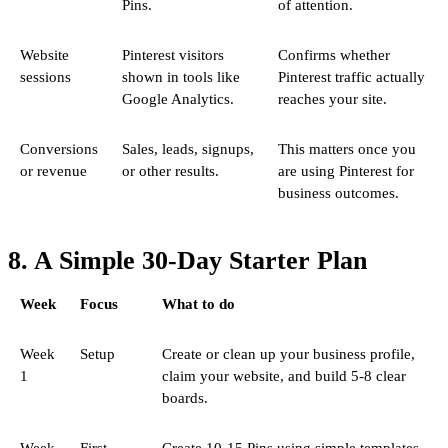
Pins.
of attention.
Website
Pinterest visitors
Confirms whether
sessions
shown in tools like
Pinterest traffic actually
Google Analytics.
reaches your site.
Conversions
Sales, leads, signups,
This matters once you
or revenue
or other results.
are using Pinterest for
business outcomes.
8. A Simple 30-Day Starter Plan
Week
Focus
What to do
Week
Setup
Create or clean up your business profile,
1
claim your website, and build 5-8 clear
boards.
Week
First
Create 10-15 Pins using simple templates.