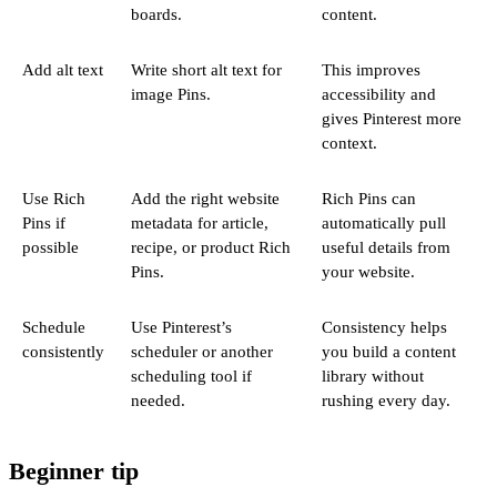
boards.
content.
Add alt text
Write short alt text for
This improves
image Pins.
accessibility and
gives Pinterest more
context.
Use Rich
Add the right website
Rich Pins can
Pins if
metadata for article,
automatically pull
possible
recipe, or product Rich
useful details from
Pins.
your website.
Schedule
Use Pinterest’s
Consistency helps
consistently
scheduler or another
you build a content
scheduling tool if
library without
needed.
rushing every day.
Beginner tip