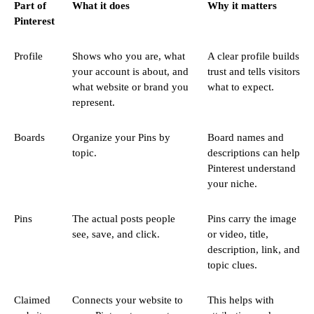
Part of
What it does
Why it matters
Pinterest
Profile
Shows who you are, what
A clear profile builds
your account is about, and
trust and tells visitors
what website or brand you
what to expect.
represent.
Boards
Organize your Pins by
Board names and
topic.
descriptions can help
Pinterest understand
your niche.
Pins
The actual posts people
Pins carry the image
see, save, and click.
or video, title,
description, link, and
topic clues.
Claimed
Connects your website to
This helps with