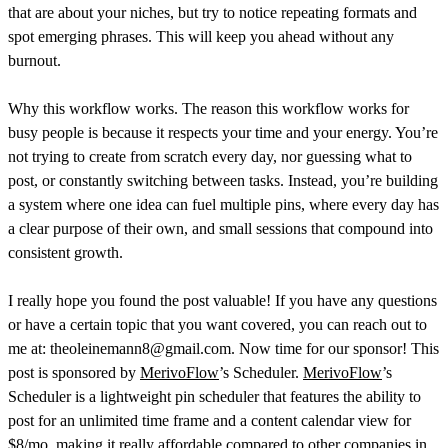
that are about your niches, but try to notice repeating formats and
spot emerging phrases. This will keep you ahead without any
burnout.
Why this workflow works. The reason this workflow works for
busy people is because it respects your time and your energy. You’re
not trying to create from scratch every day, nor guessing what to
post, or constantly switching between tasks. Instead, you’re building
a system where one idea can fuel multiple pins, where every day has
a clear purpose of their own, and small sessions that compound into
consistent growth.
I really hope you found the post valuable! If you have any questions
or have a certain topic that you want covered, you can reach out to
me at: theoleinemann8@gmail.com. Now time for our sponsor! This
post is sponsored by
MerivoFlow
’s Scheduler.
MerivoFlow
’s
Scheduler is a lightweight pin scheduler that features the ability to
post for an unlimited time frame and a content calendar view for
$8/mo, making it really affordable compared to other companies in