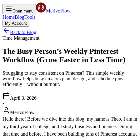
MerivoFlow
Open menu
Home
Blog
Tools
My Account
Back to Blog
Time Management
The Busy Person’s Weekly Pinterest
Workflow (Grow Faster in Less Time)
Struggling to stay consistent on Pinterest? This simple weekly
workflow helps busy creators plan, design, and schedule pins
efficiently—without burnout.
April 3, 2026
•
MerivoFlow
Hello there! Before we dive into this blog, my name is Theo. I am in
my third year of college, and I study business and finance. During
that time and before, I have been building tons of Pinterest accounts,