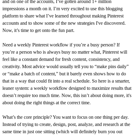
and on one of the accounts, I’ve gotten around 1+ million
impressions a month on it. I’m very excited to use this blogging
platform to share what I’ve learned throughout making Pinterest
accounts and to show some of the new strategies I've discovered.
Now, it’s time to get onto the fun part.
Need a weekly Pinterest workflow if you’re a busy person? If
you’re a person who is always busy no matter what, Pinterest will
feel like a constant demand for fresh content, consistency, and
creativity. Most advice would usually tell you to “make pins daily”
or “make a batch of content,” but it barely even shows how to do
that in a way that could fit into a real schedule. So here is a smarter,
leaner system: a weekly workflow designed to maximize results that
doesn’t require too much time. Now, this isn’t about doing more, it's
about doing the right things at the correct time.
What’s the core principle? You want to focus on one thing per day.
Instead of trying to create, design, post, analyze, and research at the
same time in just one sitting (which will definitely burn you out