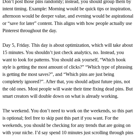
Don’t post those pins randomly; instead, you should group them by
intent timing. Example: Morning would be quick tips or inspiration,
afternoon would be deeper value, and evening would be aspirational
or “save for later” content. This aligns with how people actually use
Pinterest throughout the day.
Day 5, Friday. This day is about optimization, which will take about
15 minutes. You shouldn’t just check analytics, no. Instead, you
want to look for patterns. You should ask yourself, “Which hook
style is getting the most amount of clicks?” “Which type of phrasing
is getting the most saves?”, and “Which pins are just being
completely ignored?”. After that, you should adjust future pins, not
the old ones. Most people will waste their time fixing dead pins. But
smart creators will double down on what is already working.
The weekend. You don’t need to work on the weekends, so this part
is optional; feel free to skip past this part if you want. For the
weekends, you should be checking for any trends that are going on
with your niche. I’d say spend 10 minutes just scrolling through pins