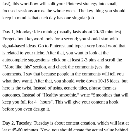
fast), this workflow will split your Pinterest strategy into small,
focused sessions across the whole week. The key thing you should
keep in mind is that each day has one singular job.
Day 1, Monday: Idea mining (usually lasts about 20-30 minutes).
Forget about keyword tools for a second; you should start with
signal-based ideas. Go to Pinterest and type a very broad word that
is related to your niche. After that, you want to look at the
autocomplete suggestions, click on at least 2-3 pins and scroll the
“More like this” section, and check the comments (yes, the
comments, I say that because people in the comments will tell you
what they want). After that, you should write down 10-15 ideas, but
here is the twist. Instead of using generic titles, phrase them as
outcomes. Instead of “Healthy smoothie,” write “Smoothies that will
keep you full for 4+ hours”. This will give your content a hook
before you even design it.
Day 2, Tuesday. Tuesday is about content creation, which will last at
least 45-60 minutes. Now, you should create the actual value behind