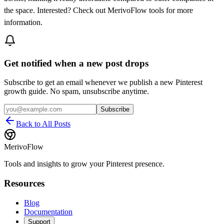
the space. Interested? Check out MerivoFlow tools for more
information.
Get notified when a new post drops
Subscribe to get an email whenever we publish a new Pinterest
growth guide. No spam, unsubscribe anytime.
Subscribe
Back to All Posts
MerivoFlow
Tools and insights to grow your Pinterest presence.
Resources
Blog
Documentation
Support