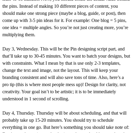
the pins. Instead of making 10 different pieces of content, you
should make one strong piece (maybe a blog, guide, or post), then
come up with 3-5 pin ideas for it. For example: One blog = 5 pins,
one idea = multiple angles. So you’re not just creating more, you’re
multiplying them.
Day 3, Wednesday. This will be the Pin designing script part, and
that’ll take up to 30-45 minutes. You want to batch your designs, but
with constraints. What I mean by that is use only 2-3 templates,
change the text and image, not the layout. This will keep your
branding consistent and will also save tons of time. Also, here’s a
pro tip (this is where most people mess up)! Design for clarity, not
creativity. Your goal isn’t to be artistic; it is to be immediately
understood in 1 second of scrolling.
Day 4, Thursday. Thursday will be about scheduling, and that will
probably take up 15-20 minutes. You should try to schedule
everything in one go. But here’s something you should take note of: