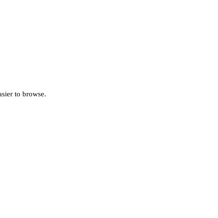
asier to browse.