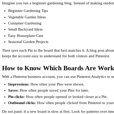
Imagine you run a beginner gardening blog. Instead of making random
Beginner Gardening Tips
Vegetable Garden Ideas
Container Gardening
Small Backyard Ideas
Easy Houseplant Care
Seasonal Garden Projects
Then save each Pin to the board that best matches it. A blog post abou
keeps the account easy to understand for both visitors and Pinterest.
How to Know Which Boards Are Work
With a Pinterest business account, you can use Pinterest Analytics to
Impressions:
How often your Pins were shown.
Saves:
How often people saved your Pins for later.
Pin clicks:
How often people opened or looked closer at a Pin.
Outbound clicks:
How often people clicked from Pinterest to your
Do not panic if a new board is slow at first. Look for patterns over tim