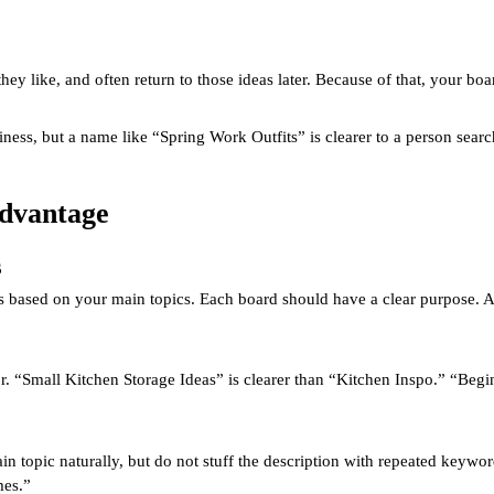
 they like, and often return to those ideas later. Because of that, your 
ss, but a name like “Spring Work Outfits” is clearer to a person searchi
Advantage
s
ds based on your main topics. Each board should have a clear purpose.
. “Small Kitchen Storage Ideas” is clearer than “Kitchen Inspo.” “Begi
n topic naturally, but do not stuff the description with repeated keyword
mes.”