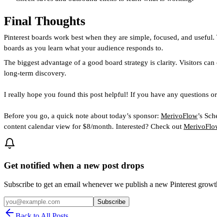
Final Thoughts
Pinterest boards work best when they are simple, focused, and useful. 
boards as you learn what your audience responds to.
The biggest advantage of a good board strategy is clarity. Visitors can
long-term discovery.
I really hope you found this post helpful! If you have any questions o
Before you go, a quick note about today’s sponsor:
MerivoFlow
’s Sch
content calendar view for $8/month. Interested? Check out
MerivoFlow
Get notified when a new post drops
Subscribe to get an email whenever we publish a new Pinterest grow
Subscribe
Back to All Posts