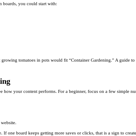
 boards, you could start with:
t growing tomatoes in pots would fit “Container Gardening.” A guide to 
ing
 see how your content performs. For a beginner, focus on a few simple n
 website.
e. If one board keeps getting more saves or clicks, that is a sign to crea