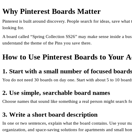
Why Pinterest Boards Matter
Pinterest is built around discovery. People search for ideas, save what
looking for.
A board called “Spring Collection SS26” may make sense inside a busine
understand the theme of the Pins you save there.
How to Use Pinterest Boards to Your 
1. Start with a small number of focused board
You do not need 30 boards on day one. Start with about 5 to 10 boar
2. Use simple, searchable board names
Choose names that sound like something a real person might search for
3. Write a short board description
In one or two sentences, explain what the board contains. Use your mai
organization, and space-saving solutions for apartments and small ho