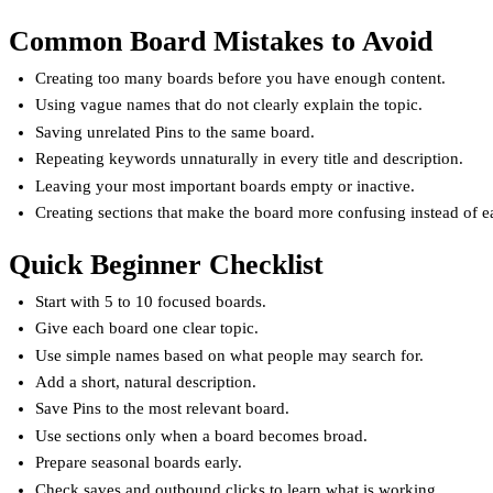
Common Board Mistakes to Avoid
Creating too many boards before you have enough content.
Using vague names that do not clearly explain the topic.
Saving unrelated Pins to the same board.
Repeating keywords unnaturally in every title and description.
Leaving your most important boards empty or inactive.
Creating sections that make the board more confusing instead of e
Quick Beginner Checklist
Start with 5 to 10 focused boards.
Give each board one clear topic.
Use simple names based on what people may search for.
Add a short, natural description.
Save Pins to the most relevant board.
Use sections only when a board becomes broad.
Prepare seasonal boards early.
Check saves and outbound clicks to learn what is working.