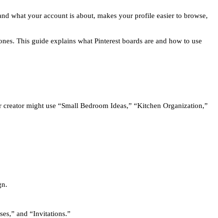
and what your account is about, makes your profile easier to browse,
nes. This guide explains what Pinterest boards are and how to use
r creator might use “Small Bedroom Ideas,” “Kitchen Organization,”
gn.
es,” and “Invitations.”