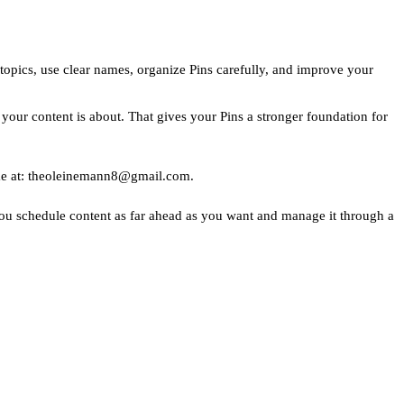
 topics, use clear names, organize Pins carefully, and improve your
t your content is about. That gives your Pins a stronger foundation for
to me at: theoleinemann8@gmail.com.
s you schedule content as far ahead as you want and manage it through a