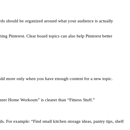
boards should be organized around what your audience is actually
ng Pinterest. Clear board topics can also help Pinterest better
 Add more only when you have enough content for a new topic.
nner Home Workouts” is clearer than “Fitness Stuff.”
s. For example: “Find small kitchen storage ideas, pantry tips, shelf