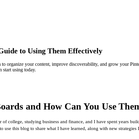
Guide to Using Them Effectively
to organize your content, improve discoverability, and grow your Pinte
 start using today.
 Boards and How Can You Use Them
r of college, studying business and finance, and I have spent years bui
use this blog to share what I have learned, along with new strategies I c