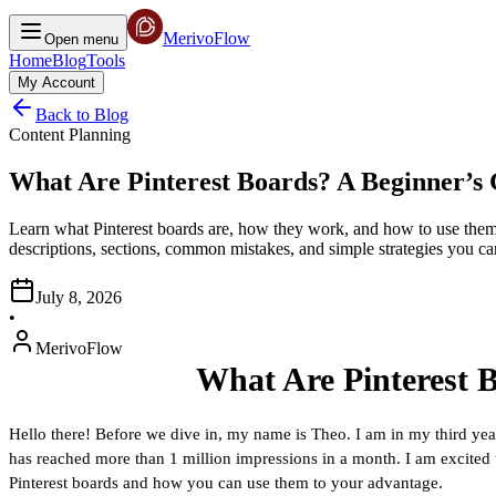
MerivoFlow
Open menu
Home
Blog
Tools
My Account
Back to Blog
Content Planning
What Are Pinterest Boards? A Beginner’s 
Learn what Pinterest boards are, how they work, and how to use them 
descriptions, sections, common mistakes, and simple strategies you can
July 8, 2026
•
MerivoFlow
What Are Pinterest
Hello there! Before we dive in, my name is Theo. I am in my third yea
has reached more than 1 million impressions in a month. I am excited to 
Pinterest boards and how you can use them to your advantage.