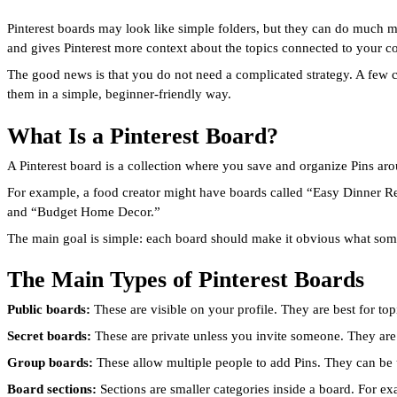
Pinterest boards may look like simple folders, but they can do much m
and gives Pinterest more context about the topics connected to your co
The good news is that you do not need a complicated strategy. A few 
them in a simple, beginner-friendly way.
What Is a Pinterest Board?
A Pinterest board is a collection where you save and organize Pins aroun
For example, a food creator might have boards called “Easy Dinner R
and “Budget Home Decor.”
The main goal is simple: each board should make it obvious what some
The Main Types of Pinterest Boards
Public boards:
These are visible on your profile. They are best for t
Secret boards:
These are private unless you invite someone. They are 
Group boards:
These allow multiple people to add Pins. They can be u
Board sections:
Sections are smaller categories inside a board. For e