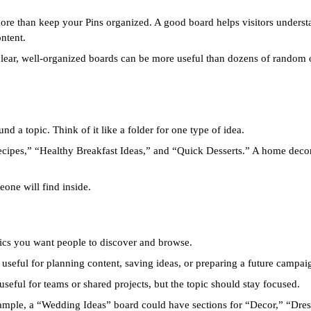
ore than keep your Pins organized. A good board helps visitors underst
ntent.
clear, well-organized boards can be more useful than dozens of random o
d a topic. Think of it like a folder for one type of idea.
ecipes,” “Healthy Breakfast Ideas,” and “Quick Desserts.” A home deco
one will find inside.
opics you want people to discover and browse.
useful for planning content, saving ideas, or preparing a future campai
seful for teams or shared projects, but the topic should stay focused.
xample, a “Wedding Ideas” board could have sections for “Decor,” “Dress