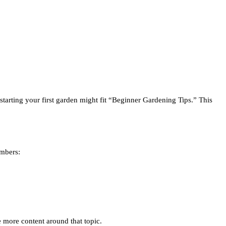
starting your first garden might fit “Beginner Gardening Tips.” This
umbers:
te more content around that topic.