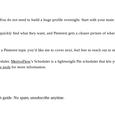
You do not need to build a huge profile overnight. Start with your main
 quickly find what they want, and Pinterest gets a clearer picture of wha
r a Pinterest topic you’d like me to cover next, feel free to reach out 
eduler.
MerivoFlow
’s Scheduler is a lightweight Pin scheduler that let
 tools
for more information.
th guide. No spam, unsubscribe anytime.