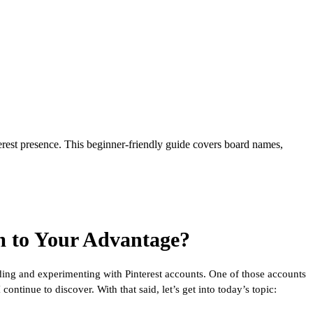
rest presence. This beginner-friendly guide covers board names,
 to Your Advantage?
lding and experimenting with Pinterest accounts. One of those accounts
ontinue to discover. With that said, let’s get into today’s topic: