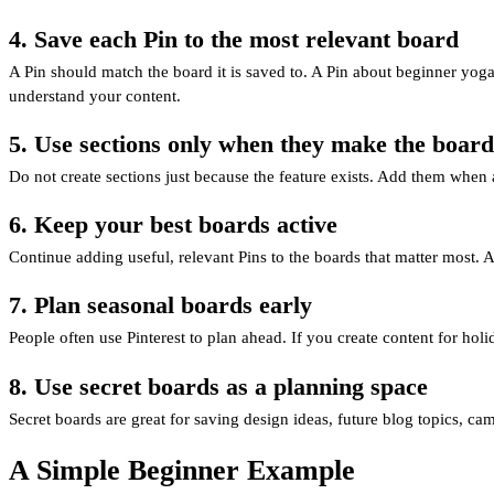
4. Save each Pin to the most relevant board
A Pin should match the board it is saved to. A Pin about beginner yoga
understand your content.
5. Use sections only when they make the board
Do not create sections just because the feature exists. Add them whe
6. Keep your best boards active
Continue adding useful, relevant Pins to the boards that matter most. A
7. Plan seasonal boards early
People often use Pinterest to plan ahead. If you create content for ho
8. Use secret boards as a planning space
Secret boards are great for saving design ideas, future blog topics, cam
A Simple Beginner Example