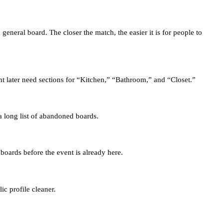
neral board. The closer the match, the easier it is for people to
 later need sections for “Kitchen,” “Bathroom,” and “Closet.”
 a long list of abandoned boards.
boards before the event is already here.
ic profile cleaner.