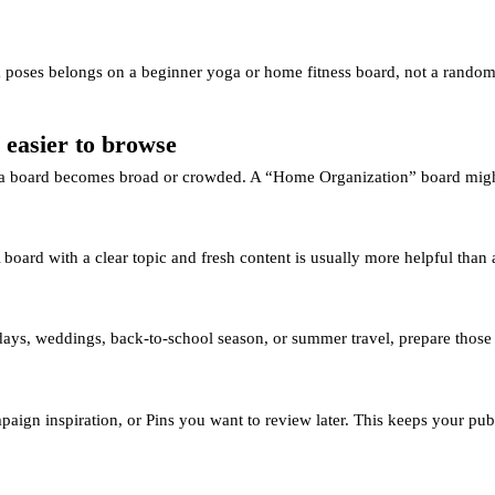
 poses belongs on a beginner yoga or home fitness board, not a random ge
 easier to browse
n a board becomes broad or crowded. A “Home Organization” board might
 board with a clear topic and fresh content is usually more helpful than
lidays, weddings, back-to-school season, or summer travel, prepare those 
paign inspiration, or Pins you want to review later. This keeps your publ